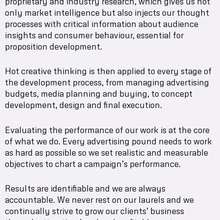
proprietary and industry research, which gives us not
only market intelligence but also injects our thought
processes with critical information about audience
insights and consumer behaviour, essential for
proposition development.
Hot creative thinking is then applied to every stage of
the development process, from managing advertising
budgets, media planning and buying, to concept
development, design and final execution.
Evaluating the performance of our work is at the core
of what we do. Every advertising pound needs to work
as hard as possible so we set realistic and measurable
objectives to chart a campaign’s performance.
Results are identifiable and we are always
accountable. We never rest on our laurels and we
continually strive to grow our clients’ business