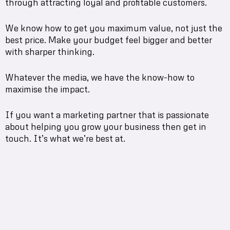
through attracting loyal and profitable customers.
We know how to get you maximum value, not just the
best price. Make your budget feel bigger and better
with sharper thinking.
Whatever the media, we have the know-how to
maximise the impact.
If you want a marketing partner that is passionate
about helping you grow your business then get in
touch. It’s what we’re best at.