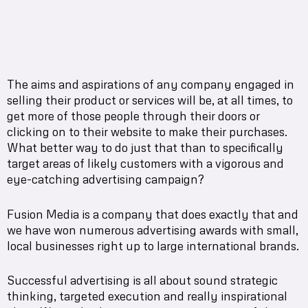
The aims and aspirations of any company engaged in
selling their product or services will be, at all times, to
get more of those people through their doors or
clicking on to their website to make their purchases.
What better way to do just that than to specifically
target areas of likely customers with a vigorous and
eye-catching advertising campaign?
Fusion Media is a company that does exactly that and
we have won numerous advertising awards with small,
local businesses right up to large international brands.
Successful advertising is all about sound strategic
thinking, targeted execution and really inspirational