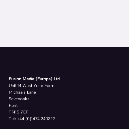
Fusion Media (Europe) Ltd
Unit 14 West Yoke Farm
Michaels Lane
Sevenoaks
Kent
TN15 7EP
Tel: +44 (0)1474 240222