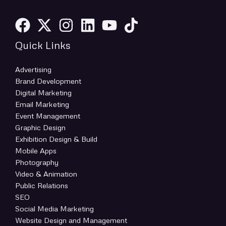
Quick Links
Advertising
Brand Development
Digital Marketing
Email Marketing
Event Management
Graphic Design
Exhibition Design & Build
Mobile Apps
Photography
Video & Animation
Public Relations
SEO
Social Media Marketing
Website Design and Management