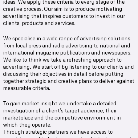
ideas. We apply these criteria to every stage of the
creative process. Our aim is to produce motivating
advertising that inspires customers to invest in our
clients’ products and services.
We specialise in a wide range of advertising solutions
from local press and radio advertising to national and
international magazine publications and newspapers.
We like to think we take a refreshing approach to
advertising. We start off by listening to our clients and
discussing their objectives in detail before putting
together strategic and creative plans to deliver against
measurable criteria.
To gain market insight we undertake a detailed
investigation of a client’s target audience, their
marketplace and the competitive environment in
which they operate.
Through strategic partners we have access to