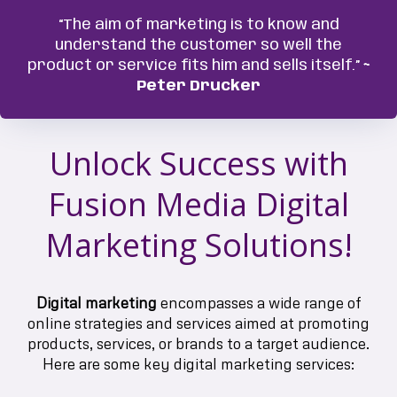
“The aim of marketing is to know and
understand the customer so well the
product or service fits him and sells itself.”
~
Peter Drucker
Unlock Success with
Fusion Media Digital
Marketing Solutions!
Digital marketing
encompasses a wide range of
online strategies and services aimed at promoting
products, services, or brands to a target audience.
Here are some key digital marketing services: