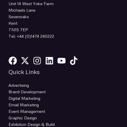
Unit 14 West Yoke Farm
Michaels Lane
Sevenoaks
Kent
TN15 7EP
Tel: +44 (0)1474 240222
Quick Links
Advertising
Brand Development
Digital Marketing
Email Marketing
Event Management
Graphic Design
Exhibition Design & Build