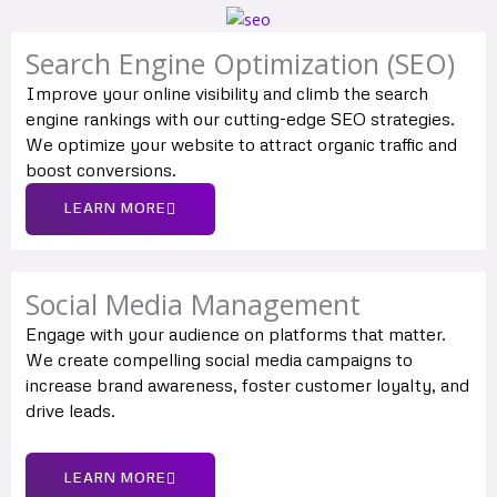
Search Engine Optimization (SEO)
Improve your online visibility and climb the search
engine rankings with our cutting-edge SEO strategies.
We optimize your website to attract organic traffic and
boost conversions.
LEARN MORE
Social Media Management
Engage with your audience on platforms that matter.
We create compelling social media campaigns to
increase brand awareness, foster customer loyalty, and
drive leads.
LEARN MORE