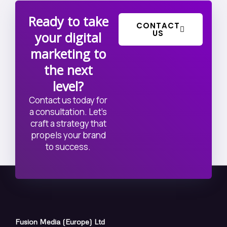
Ready to take
CONTACT
US
your digital
marketing to
the next
level?
Contact us today for
a consultation. Let’s
craft a strategy that
propels your brand
to success.
Fusion Media (Europe) Ltd