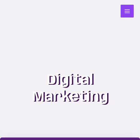
Skip
to
content
Digital
Marketing