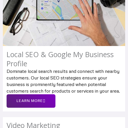
Local SEO & Google My Business
Profile
Dominate local search results and connect with nearby
customers. Our local SEO strategies ensure your
business is prominently featured when potential
customers search for products or services in your area.
LEARN MORE
Video Marketing