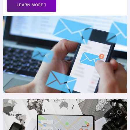
LEARN MORE