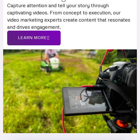
Capture attention and tell your story through
captivating videos. From concept to execution, our
video marketing experts create content that resonates
and drives engagement.
LEARN MORE