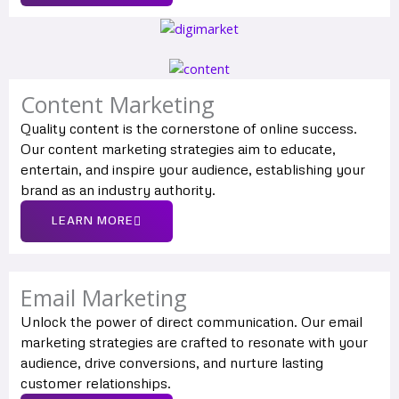
Content Marketing
Quality content is the cornerstone of online success.
Our content marketing strategies aim to educate,
entertain, and inspire your audience, establishing your
brand as an industry authority.
LEARN MORE
Email Marketing
Unlock the power of direct communication. Our email
marketing strategies are crafted to resonate with your
audience, drive conversions, and nurture lasting
customer relationships.