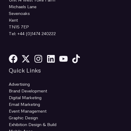
Michaels Lane
Sevenoaks
Kent
TN15 7EP
Tel: +44 (0)1474 240222
Quick Links
Advertising
Brand Development
Digital Marketing
Email Marketing
Event Management
Graphic Design
Exhibition Design & Build