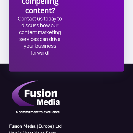
compelling
content?
Contact us today to
discuss how our
content marketing
services can drive
your business
forward!
Fusion Media (Europe) Ltd
Unit 14 West Yoke Farm