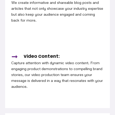
We create informative and shareable blog posts and
articles that not only showcase your industry expertise
but also keep your audience engaged and coming
back for more.
Video Content:
Capture attention with dynamic video content. From
engaging product demonstrations to compelling brand
stories, our video production team ensures your
message is delivered in a way that resonates with your
audience.