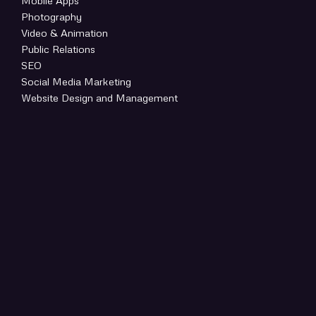
Mobile Apps
Photography
Video & Animation
Public Relations
SEO
Social Media Marketing
Website Design and Management