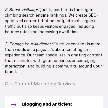
2. Boost Visibility:
Quality content is the key to
climbing search engine rankings. We create SEO-
optimized content that not only attracts organic
traffic but also keeps visitors engaged, reducing
bounce rates and increasing dwell time.
3. Engage Your Audience:
Effective content is more
than words on a page. It’s about creating an
experience. Our team specializes in crafting content
that resonates with your audience, encouraging
interaction, and building a community around your
brand.
Our Content Marketing Services:
Blogging and Articles: