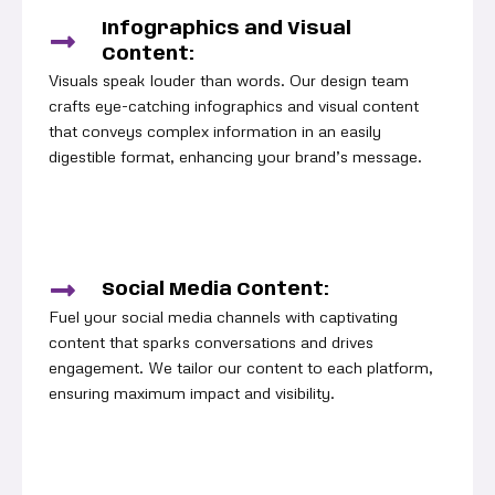
Infographics and Visual
Content:
Visuals speak louder than words. Our design team
crafts eye-catching infographics and visual content
that conveys complex information in an easily
digestible format, enhancing your brand’s message.
Social Media Content:
Fuel your social media channels with captivating
content that sparks conversations and drives
engagement. We tailor our content to each platform,
ensuring maximum impact and visibility.