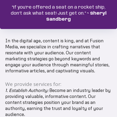
“If you’re offered a seat on a rocket ship,
don’t ask what seat! Just get on.”
~ Sheryl
Sandberg
In the digital age, content is king, and at Fusion
Media, we specialize in crafting narratives that
resonate with your audience. Our content
marketing strategies go beyond keywords and
engage your audience through meaningful stories,
informative articles, and captivating visuals.
We provide services for:
1. Establish Authority:
Become an industry leader by
providing valuable, informative content. Our
content strategies position your brand as an
authority, earning the trust and loyalty of your
audience.