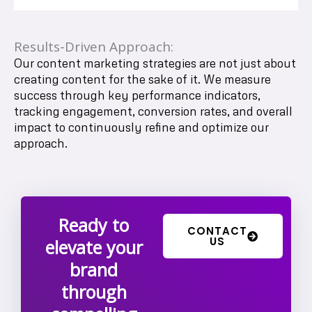
Results-Driven Approach:
Our content marketing strategies are not just about
creating content for the sake of it. We measure
success through key performance indicators,
tracking engagement, conversion rates, and overall
impact to continuously refine and optimize our
approach.
Ready to
CONTACT
US
elevate your
brand
through