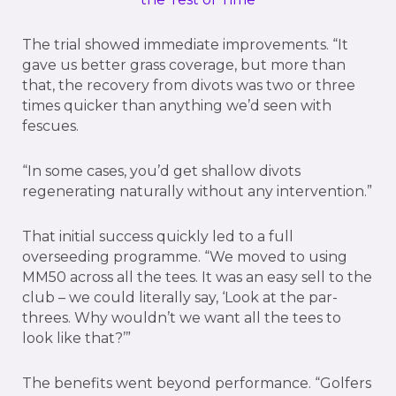
The trial showed immediate improvements. “It
gave us better grass coverage, but more than
that, the recovery from divots was two or three
times quicker than anything we’d seen with
fescues.
“In some cases, you’d get shallow divots
regenerating naturally without any intervention.”
That initial success quickly led to a full
overseeding programme. “We moved to using
MM50 across all the tees. It was an easy sell to the
club – we could literally say, ‘Look at the par-
threes. Why wouldn’t we want all the tees to
look like that?’”
The benefits went beyond performance. “Golfers