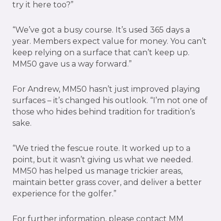
try it here too?”
“We’ve got a busy course. It’s used 365 days a
year. Members expect value for money. You can’t
keep relying on a surface that can’t keep up.
MM50 gave us a way forward.”
For Andrew, MM50 hasn’t just improved playing
surfaces – it’s changed his outlook. “I’m not one of
those who hides behind tradition for tradition’s
sake.
“We tried the fescue route. It worked up to a
point, but it wasn’t giving us what we needed.
MM50 has helped us manage trickier areas,
maintain better grass cover, and deliver a better
experience for the golfer.”
For further information, please contact MM