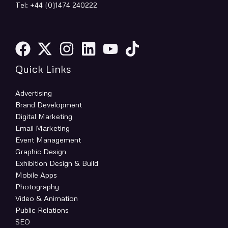
Tel: +44 (0)1474 240222
Quick Links
Advertising
Brand Development
Digital Marketing
Email Marketing
Event Management
Graphic Design
Exhibition Design & Build
Mobile Apps
Photography
Video & Animation
Public Relations
SEO