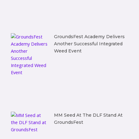
GroundsFest Academy Delivers
Another Successful Integrated
Weed Event
MM Seed At The DLF Stand At
GroundsFest