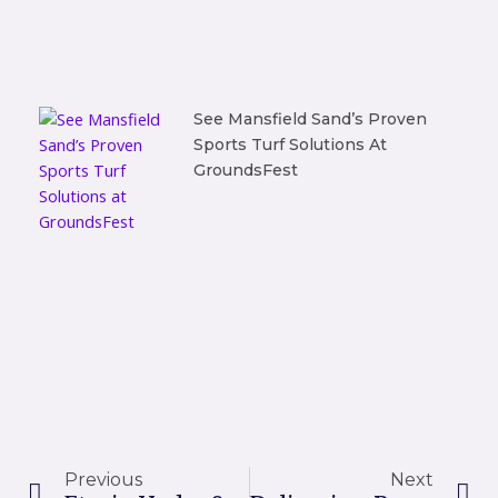
See Mansfield Sand’s Proven
Sports Turf Solutions At
GroundsFest
Prev
Ne
Previous
Next