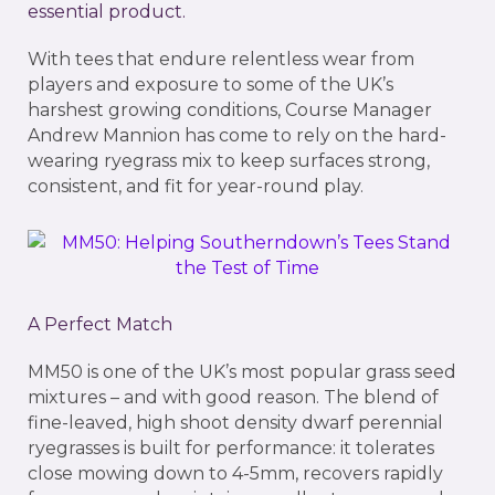
essential product.
With tees that endure relentless wear from
players and exposure to some of the UK’s
harshest growing conditions, Course Manager
Andrew Mannion has come to rely on the hard-
wearing ryegrass mix to keep surfaces strong,
consistent, and fit for year-round play.
A Perfect Match
MM50 is one of the UK’s most popular grass seed
mixtures – and with good reason. The blend of
fine-leaved, high shoot density dwarf perennial
ryegrasses is built for performance: it tolerates
close mowing down to 4-5mm, recovers rapidly