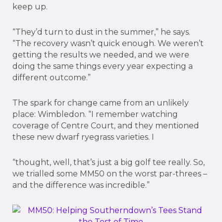
keep up.
“They’d turn to dust in the summer,” he says.
“The recovery wasn’t quick enough. We weren’t
getting the results we needed, and we were
doing the same things every year expecting a
different outcome.”
The spark for change came from an unlikely
place: Wimbledon. “I remember watching
coverage of Centre Court, and they mentioned
these new dwarf ryegrass varieties. I
“thought, well, that’s just a big golf tee really. So,
we trialled some MM50 on the worst par-threes –
and the difference was incredible.”