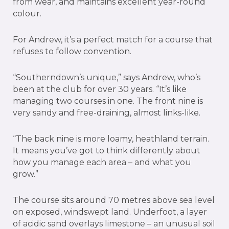
from wear, and maintains excellent year-round
colour.
For Andrew, it’s a perfect match for a course that
refuses to follow convention.
“Southerndown’s unique,” says Andrew, who’s
been at the club for over 30 years. “It’s like
managing two courses in one. The front nine is
very sandy and free-draining, almost links-like.
“The back nine is more loamy, heathland terrain.
It means you’ve got to think differently about
how you manage each area – and what you
grow.”
The course sits around 70 metres above sea level
on exposed, windswept land. Underfoot, a layer
of acidic sand overlays limestone – an unusual soil