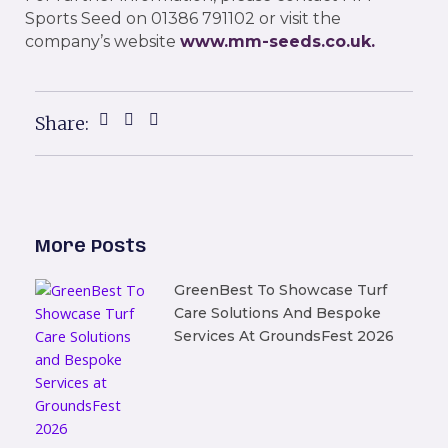
Sports Seed on 01386 791102 or visit the
company’s website
www.mm-seeds.co.uk
.
Share:
More Posts
GreenBest To Showcase Turf
Care Solutions And Bespoke
Services At GroundsFest 2026