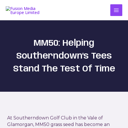
Skip
to
content
MM50: Helping
Southerndown’s Tees
Stand The Test Of Time
At Southerndown Golf Club in the Vale of
Glamorgan, MM50 grass seed has become an