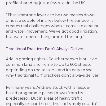
profile shared by just a few sites in the UK.
“That limestone layer can be two metres down,
or just a couple of inches below the surface. It
creates real challenges when it comes to aeration
and water movement. We’ve got good irrigation,
but water doesn’t hang around for long.”
Traditional Practices Don’t Always Deliver
Add in grazing rights – Southerndown is built on
common land and home to up to 600 sheep,
depending on the season – and it’s easy to see
why traditional turf practices don’t always deliver.
For many years, Andrew stuck with a fescue-
based programme passed down from his
predecessor. But in areas of heavy traffic,
especially on par-threes, the turf simply couldn’t