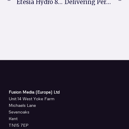
Etesia Hydro 80 Transforms Productivity For Garden Maintenance Business
Delivering Performance Under Pressure: Jim McKenzie Backs Attraxor And Maxtima
Fusion Media (Europe) Ltd
Unit 14 West Yoke Farm
Michaels Lane
Sevenoaks
Kent
TN15 7EP