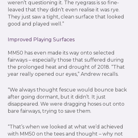
weren’t questioning it. The ryegrass is so fine-
leaved that they didn’t even realise it was rye.
They just saw a tight, clean surface that looked
good and played well.”
Improved Playing Surfaces
MM50 has even made its way onto selected
fairways – especially those that suffered during
the prolonged heat and drought of 2018. “That
year really opened our eyes,” Andrew recalls.
“We always thought fescue would bounce back
after going dormant, but it didn’t. It just
disappeared. We were dragging hoses out onto
bare fairways, trying to save them.
“That’s when we looked at what we’d achieved
with MM50 on the tees and thought – why not