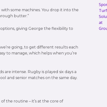
 with some machines. You drop it into the
through butter.”
ptions, giving George the flexibility to
we’re going, to get different results each
l easy to manage, which helps when you’re
 are intense. Rugby is played six days a
hool and senior matches on the same day.
of the routine – it’s at the core of