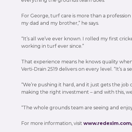
everything the grounds team does.
For George, turf care is more than a profession – 
my dad and my brother,” he says.
“It’s all we’ve ever known. I rolled my first cri
working in turf ever since.”
That experience means he knows quality when 
Verti-Drain 2519 delivers on every level. “It’s a s
“We’re pushing it hard, and it just gets the jo
making the right investment – and with this, w
“The whole grounds team are seeing and enjoyi
For more information, visit
www.redexim.com