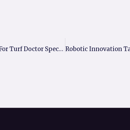
MM50 Delivers The Perfect Pitch For Turf Doctor Specialists