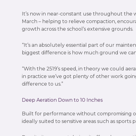
It’s now in near-constant use throughout the 
March – helping to relieve compaction, encour
growth across the school’s extensive grounds.
“It’s an absolutely essential part of our main
biggest difference is how much ground we can 
“With the 2519’s speed, in theory we could aera
in practice we’ve got plenty of other work goin
difference to us.”
Deep Aeration Down to 10 Inches
Built for performance without compromising on 
ideally suited to sensitive areas such as sports p