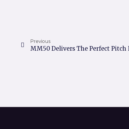
Prev
Previous