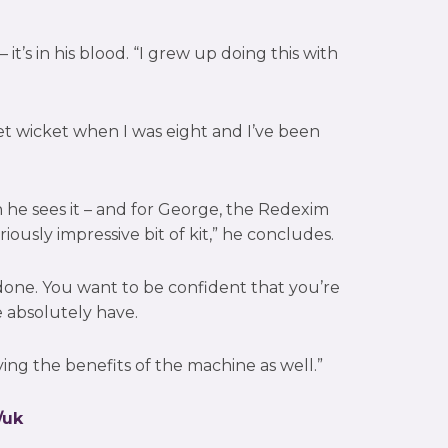
it’s in his blood. “I grew up doing this with
cket wicket when I was eight and I’ve been
he sees it – and for George, the Redexim
eriously impressive bit of kit,” he concludes.
b done. You want to be confident that you’re
e absolutely have.
ng the benefits of the machine as well.”
/uk