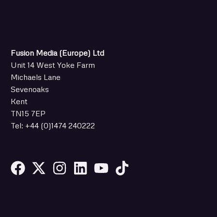
Fusion Media (Europe) Ltd
Unit 14 West Yoke Farm
Michaels Lane
Sevenoaks
Kent
TN15 7EP
Tel: +44 (0)1474 240222