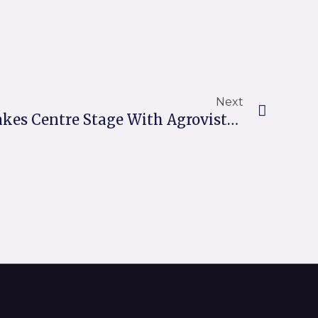
Next
Next
Robotic Innovation Takes Centre Stage With Agrovista Amenity And XDC