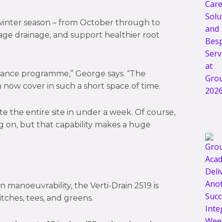
winter season – from October through to
age drainage, and support healthier root
tenance programme,” George says. “The
now cover in such a short space of time.
te the entire site in under a week. Of course,
g on, but that capability makes a huge
manoeuvrability, the Verti-Drain 2519 is
itches, tees, and greens.