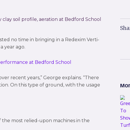
lay soil profile, aeration at Bedford School
Sha
d no time in bringing in a Redexim Verti-
a year ago.
over recent years,” George explains. “There
ction. On this type of ground, with the usage
Mor
f the most relied-upon machines in the