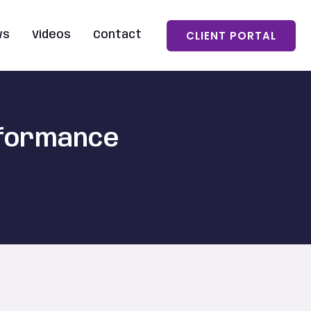
CLIENT PORTAL
ws
Videos
Contact
rformance