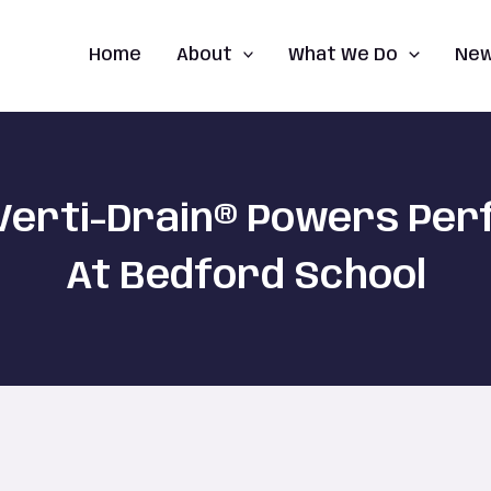
Home
About
What We Do
Ne
Verti-Drain® Powers Pe
At Bedford School