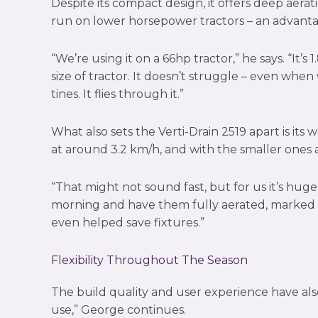
Despite its compact design, it offers deep aera
run on lower horsepower tractors – an advanta
“We’re using it on a 66hp tractor,” he says. “It’s
size of tractor. It doesn’t struggle – even whe
tines. It flies through it.”
What also sets the Verti-Drain 2519 apart is its
at around 3.2 km/h, and with the smaller ones 
“That might not sound fast, but for us it’s hug
morning and have them fully aerated, marked an
even helped save fixtures.”
Flexibility Throughout The Season
The build quality and user experience have also
use,” George continues.