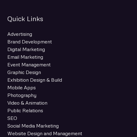
Quick Links
Advertising
Brand Development
Digital Marketing
Email Marketing
Event Management
Graphic Design
Exhibition Design & Build
Mobile Apps
Photography
Video & Animation
Public Relations
SEO
Social Media Marketing
Website Design and Management