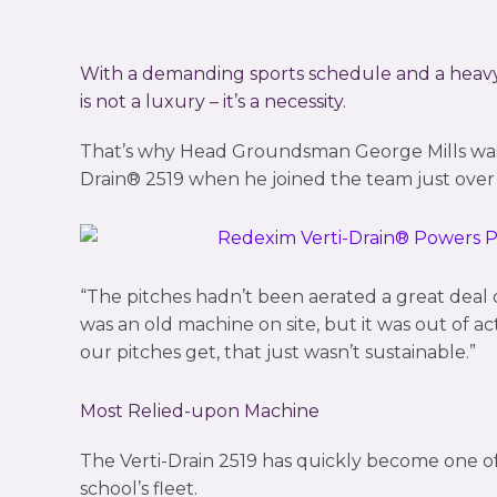
With a demanding sports schedule and a heavy c
is not a luxury – it’s a necessity.
That’s why Head Groundsman George Mills waste
Drain® 2519 when he joined the team just over 
“The pitches hadn’t been aerated a great deal 
was an old machine on site, but it was out of a
our pitches get, that just wasn’t sustainable.”
Most Relied-upon Machine
The Verti-Drain 2519 has quickly become one o
school’s fleet.