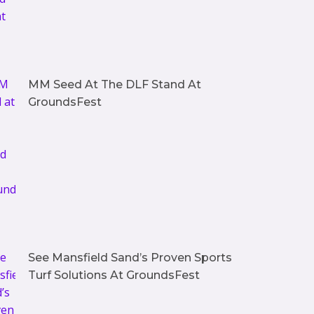
MM Seed At The DLF Stand At
GroundsFest
See Mansfield Sand’s Proven Sports
Turf Solutions At GroundsFest