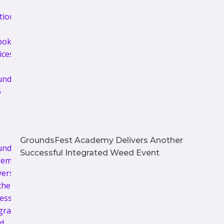
GroundsFest Academy Delivers Another
Successful Integrated Weed Event