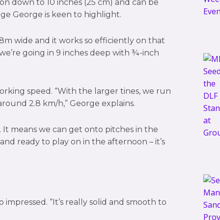
tion down to 10 inches (25 cm) and can be
ge George is keen to highlight.
 1.8m wide and it works so efficiently on that
n we’re going in 9 inches deep with ¾-inch
 working speed. “With the larger tines, we run
around 2.8 km/h,” George explains.
e. It means we can get onto pitches in the
d ready to play on in the afternoon – it’s
 impressed. “It’s really solid and smooth to