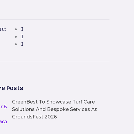
re:
e Posts
GreenBest To Showcase Turf Care
Solutions And Bespoke Services At
GroundsFest 2026