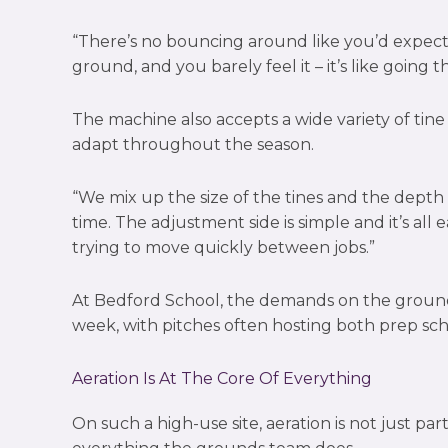
“There’s no bouncing around like you’d expect
ground, and you barely feel it – it’s like going 
The machine also accepts a wide variety of tine o
adapt throughout the season.
“We mix up the size of the tines and the depth 
time. The adjustment side is simple and it’s al
trying to move quickly between jobs.”
At Bedford School, the demands on the grounds
week, with pitches often hosting both prep sc
Aeration Is At The Core Of Everything
On such a high-use site, aeration is not just part 